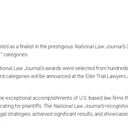
ed as a finalist in the prestigious
National Law Journal’s
2
st” categories.
ional Law Journal’s
awards were selected from hundreds o
ward categories will be announced at the Elite Trial Lawye
he exceptional accomplishments of U.S.-based law firms t
ating for plaintiffs. The
National Law Journal’s
recognitio
gal strategies, achieved significant results, and showca
.