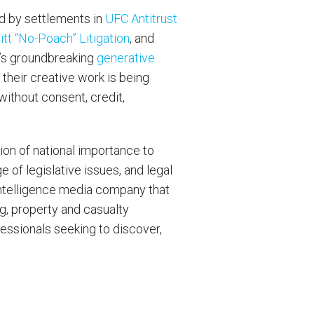
d by settlements in
UFC Antitrust
t “No-Poach” Litigation
, and
m’s groundbreaking
generative
 their creative work is being
without consent, credit,
on of national importance to
e of legislative issues, and legal
intelligence media company that
ng, property and casualty
fessionals seeking to discover,