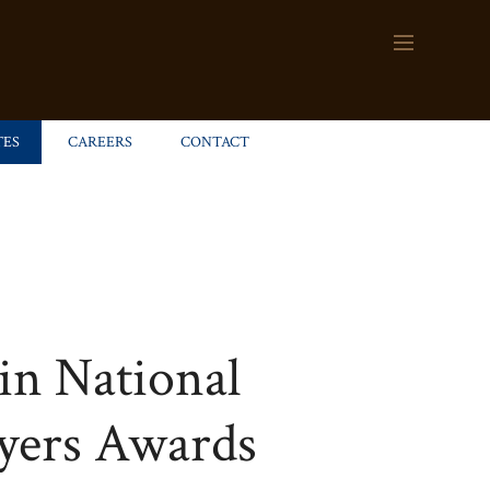
TES
CAREERS
CONTACT
in National
wyers Awards