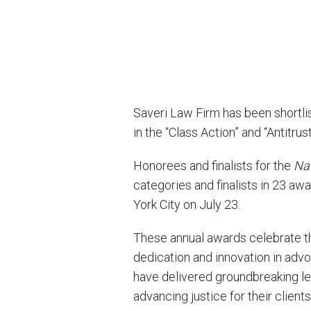
Saveri Law Firm has been shortlist
in the “Class Action” and “Antitru
Honorees and finalists for the
Nat
categories and finalists in 23 a
York City on July 23.
These annual awards celebrate t
dedication and innovation in advoc
have delivered groundbreaking le
advancing justice for their clients