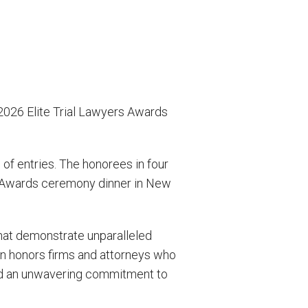
026 Elite Trial Lawyers Awards
f entries. The honorees in four
rs Awards ceremony dinner in New
hat demonstrate unparalleled
n honors firms and attorneys who
sed an unwavering commitment to