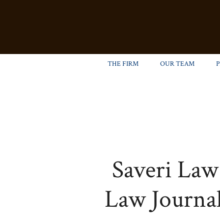
THE FIRM
OUR TEAM
Saveri Law
Law Journal