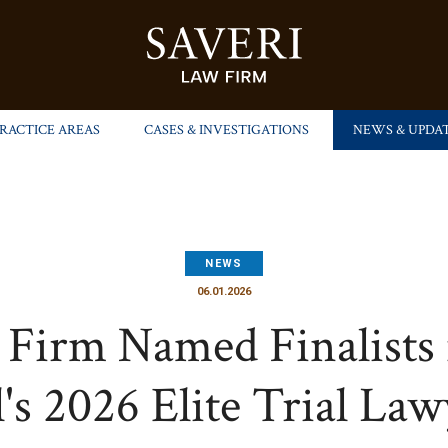
PRACTICE AREAS
CASES & INVESTIGATIONS
NEWS & UPDA
NEWS
06.01.2026
 Firm Named Finalists 
's 2026 Elite Trial La