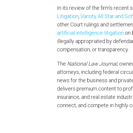
In its review of the firm’s recent
Litigation
,
Varsity All Star and Sc
other Court rulings and settlemen
artificial intelligence litigation
on b
illegally appropriated by defendan
compensation, or transparency.
The
National Law Journal
, owne
attorneys, including federal circu
news for the business and privat
delivers premium content to profes
insurance, and real estate indust
connect, and compete in highly 