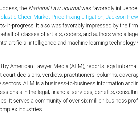
 success, the
National Law Journal
was favorably influence
holastic Cheer Market Price-Fixing Litigation
,
Jackson Hewit
ts-in-progress. It also was favorably impressed by the fir
ehalf of classes of artists, coders, and authors who allege
ts’ artificial intelligence and machine learning technology 
d by American Lawyer Media (ALM), reports legal informati
it court decisions, verdicts, practitioners' columns, coverag
e sectors. ALM is a business-to-business information and 
sionals in the legal, financial services, benefits, consulti
ries. It serves a community of over six million business pro
complex industries.