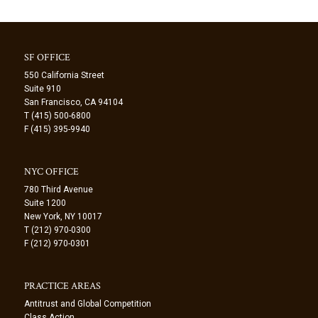
SF OFFICE
550 California Street
Suite 910
San Francisco, CA 94104
T (415) 500-6800
F (415) 395-9940
NYC OFFICE
780 Third Avenue
Suite 1200
New York, NY 10017
T (212) 970-0300
F (212) 970-0301
PRACTICE AREAS
Antitrust and Global Competition
Class Action