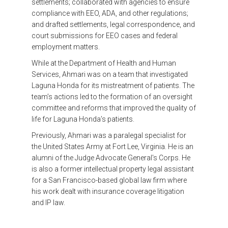
settlements; collaborated with agencies to ensure
compliance with EEO, ADA, and other regulations;
and drafted settlements, legal correspondence, and
court submissions for EEO cases and federal
employment matters.
While at the Department of Health and Human
Services, Ahmari was on a team that investigated
Laguna Honda for its mistreatment of patients. The
team’s actions led to the formation of an oversight
committee and reforms that improved the quality of
life for Laguna Honda’s patients.
Previously, Ahmari was a paralegal specialist for
the United States Army at Fort Lee, Virginia. He is an
alumni of the Judge Advocate General's Corps. He
is also a former intellectual property legal assistant
for a San Francisco-based global law firm where
his work dealt with insurance coverage litigation
and IP law.