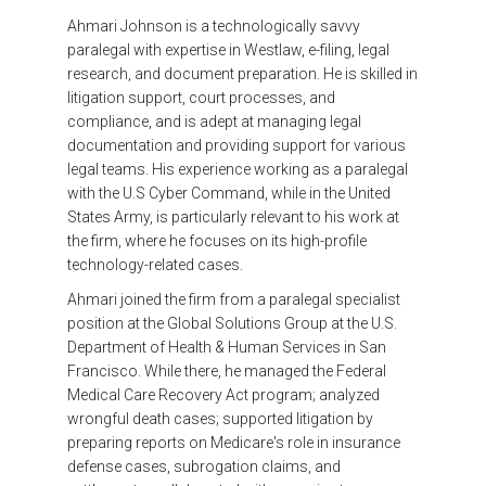
Ahmari Johnson is a technologically savvy
paralegal with expertise in Westlaw, e-filing, legal
research, and document preparation. He is skilled in
litigation support, court processes, and
compliance, and is adept at managing legal
documentation and providing support for various
legal teams. His experience working as a paralegal
with the U.S Cyber Command, while in the United
States Army, is particularly relevant to his work at
the firm, where he focuses on its high-profile
technology-related cases.
Ahmari joined the firm from a paralegal specialist
position at the Global Solutions Group at the U.S.
Department of Health & Human Services in San
Francisco. While there, he managed the Federal
Medical Care Recovery Act program; analyzed
wrongful death cases; supported litigation by
preparing reports on Medicare's role in insurance
defense cases, subrogation claims, and