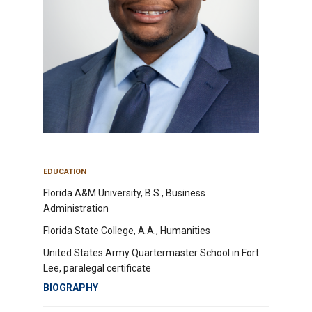
EDUCATION
Florida A&M University, B.S., Business
Administration
Florida State College, A.A., Humanities
United States Army Quartermaster School in Fort
Lee, paralegal certificate
BIOGRAPHY