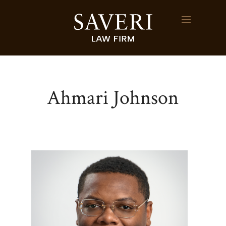
Ahmari Johnson