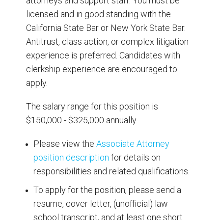
attorneys and support staff. You must be
licensed and in good standing with the
California State Bar or New York State Bar.
Antitrust, class action, or complex litigation
experience is preferred. Candidates with
clerkship experience are encouraged to
apply.
The salary range for this position is
$150,000 - $325,000 annually.
Please view the
Associate Attorney
position description
for details on
responsibilities and related qualifications.
To apply for the position, please send a
resume, cover letter, (unofficial) law
school transcript, and at least one short