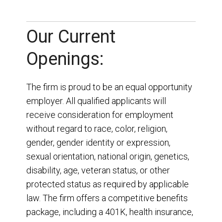
Our Current
Openings:
The firm is proud to be an equal opportunity
employer. All qualified applicants will
receive consideration for employment
without regard to race, color, religion,
gender, gender identity or expression,
sexual orientation, national origin, genetics,
disability, age, veteran status, or other
protected status as required by applicable
law. The firm offers a competitive benefits
package, including a 401K, health insurance,