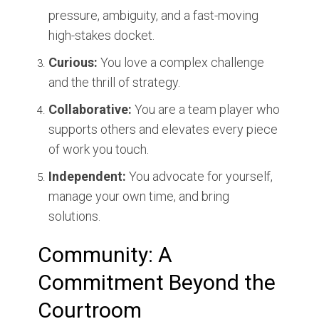
pressure, ambiguity, and a fast-moving
high-stakes docket.
Curious:
You love a complex challenge
and the thrill of strategy.
Collaborative:
You are a team player who
supports others and elevates every piece
of work you touch.
Independent:
You advocate for yourself,
manage your own time, and bring
solutions.
Community: A
Commitment Beyond the
Courtroom