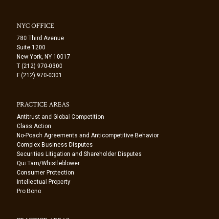
NYC OFFICE
780 Third Avenue
Suite 1200
New York, NY 10017
T (212) 970-0300
F (212) 970-0301
PRACTICE AREAS
Antitrust and Global Competition
Class Action
No-Poach Agreements and Anticompetitive Behavior
Complex Business Disputes
Securities Litigation and Shareholder Disputes
Qui Tam/Whistleblower
Consumer Protection
Intellectual Property
Pro Bono