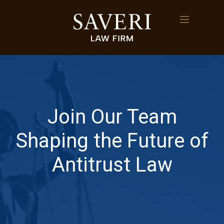
Join Our Team
Shaping the Future of
Antitrust Law