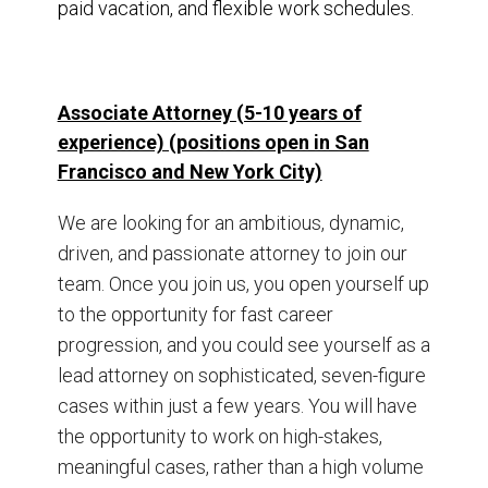
paid vacation, and flexible work schedules.
Associate Attorney (5-10 years of
experience) (positions open in San
Francisco and New York City)
We are looking for an ambitious, dynamic,
driven, and passionate attorney to join our
team. Once you join us, you open yourself up
to the opportunity for fast career
progression, and you could see yourself as a
lead attorney on sophisticated, seven-figure
cases within just a few years. You will have
the opportunity to work on high-stakes,
meaningful cases, rather than a high volume