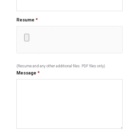
Resume
*
(Resume and any other additional files. PDF files only)
Message
*