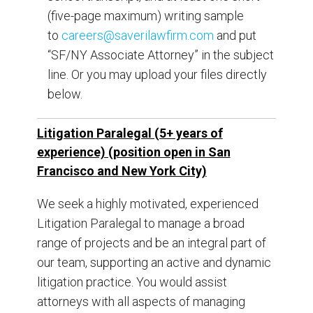
(five-page maximum) writing sample
to
careers@saverilawfirm.com
and put
“SF/NY Associate Attorney” in the subject
line. Or you may upload your files directly
below.
Litigation Paralegal (5+ years of
experience) (position open in San
Francisco and New York City)
We seek a highly motivated, experienced
Litigation Paralegal to manage a broad
range of projects and be an integral part of
our team, supporting an active and dynamic
litigation practice. You would assist
attorneys with all aspects of managing