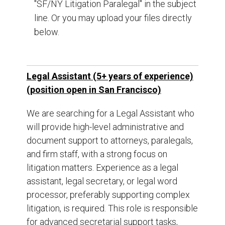
"SF/NY Litigation Paralegal" in the subject
line. Or you may upload your files directly
below.
Legal Assistant (5+ years of experience)
(position open in San Francisco)
We are searching for a Legal Assistant who
will provide high-level administrative and
document support to attorneys, paralegals,
and firm staff, with a strong focus on
litigation matters. Experience as a legal
assistant, legal secretary, or legal word
processor, preferably supporting complex
litigation, is required. This role is responsible
for advanced secretarial support tasks,