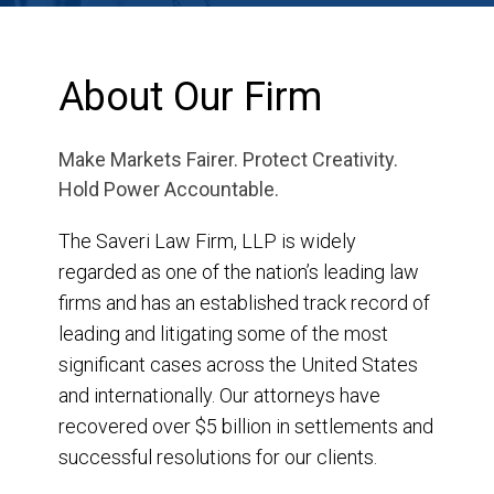
About Our Firm
Make Markets Fairer. Protect Creativity.
Hold Power Accountable.
The Saveri Law Firm, LLP is widely
regarded as one of the nation’s leading law
firms and has an established track record of
leading and litigating some of the most
significant cases across the United States
and internationally. Our attorneys have
recovered over $5 billion in settlements and
successful resolutions for our clients.