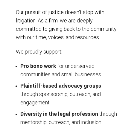
Our pursuit of justice doesn't stop with
litigation. As a firm, we are deeply
committed to giving back to the community
with our time, voices, and resources.
We proudly support:
Pro bono work
for underserved
communities and small businesses
Plaintiff-based advocacy groups
through sponsorship, outreach, and
engagement
Diversity in the legal profession
through
mentorship, outreach, and inclusion