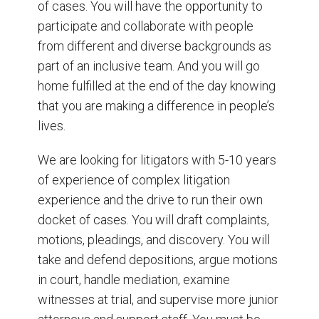
of cases. You will have the opportunity to
participate and collaborate with people
from different and diverse backgrounds as
part of an inclusive team. And you will go
home fulfilled at the end of the day knowing
that you are making a difference in people’s
lives.
We are looking for litigators with 5-10 years
of experience of complex litigation
experience and the drive to run their own
docket of cases. You will draft complaints,
motions, pleadings, and discovery. You will
take and defend depositions, argue motions
in court, handle mediation, examine
witnesses at trial, and supervise more junior