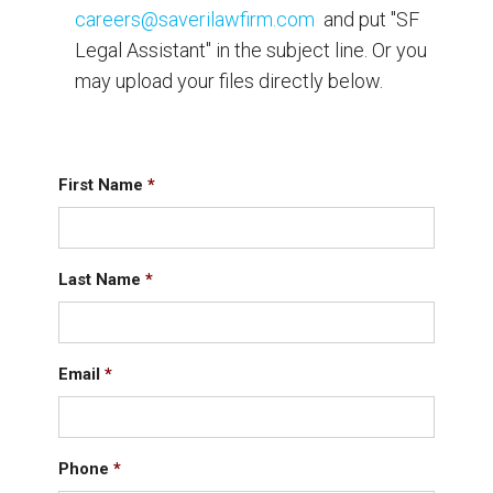
careers@saverilawfirm.com
and put "SF
Legal Assistant" in the subject line. Or you
may upload your files directly below.
First Name
*
Last Name
*
Email
*
Phone
*