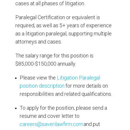
cases at all phases of litigation.
Paralegal Certification or equivalent is
required, as well as 5+ years of experience
as a litigation paralegal, supporting multiple
attorneys and cases.
The salary range for this position is
$85,000-$150,000 annually.
Please view the
Litigation Paralegal
position description
for more details on
responsibilities and related qualifications.
To apply for the position, please send a
resume and cover letter to
careers@saverilawfirm.com
and put