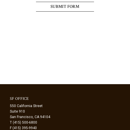
SF OFFICE
550 California Street
Suite 910
San Francisco, CA 94104
T (415) 500-6800
F (415) 395-9940