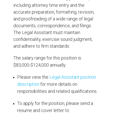
including attorney time entry and the
accurate preparation, formatting, revision,
and proofreading of a wide range of legal
documents, correspondence, and filings.
The Legal Assistant must maintain
confidentiality, exercise sound judgment,
and adhere to firm standards.
The salary range for this position is
$83,000-$124,000 annually.
Please view the
Legal Assistant position
description
for more details on
responsibilities and related qualifications.
To apply for the position, please send a
resume and cover letter to