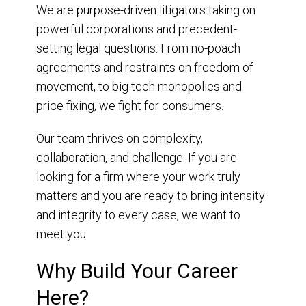
We are purpose-driven litigators taking on
powerful corporations and precedent-
setting legal questions. From no-poach
agreements and restraints on freedom of
movement, to big tech monopolies and
price fixing, we fight for consumers.
Our team thrives on complexity,
collaboration, and challenge. If you are
looking for a firm where your work truly
matters and you are ready to bring intensity
and integrity to every case, we want to
meet you.
Why Build Your Career
Here?