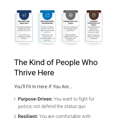
The Kind of People Who
Thrive Here
You'll Fit In Here If You Are...
Purpose-Driven:
You want to fight for
justice, not defend the status quo.
Resilient:
You are comfortable with