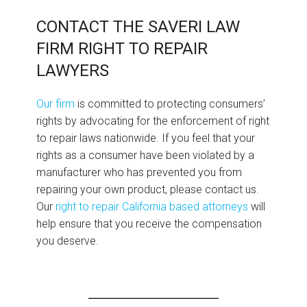
CONTACT THE SAVERI LAW
FIRM RIGHT TO REPAIR
LAWYERS
Our firm
is committed to protecting consumers’
rights by advocating for the enforcement of right
to repair laws nationwide. If you feel that your
rights as a consumer have been violated by a
manufacturer who has prevented you from
repairing your own product, please contact us.
Our
right to repair California based attorneys
will
help ensure that you receive the compensation
you deserve.