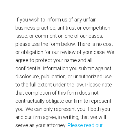
If you wish to inform us of any unfair
business practice, antitrust or competition
issue, or comment on one of our cases,
please use the form below. There is no cost
or obligation for our review of your case. We
agree to protect your name and all
confidential information you submit against
disclosure, publication, or unauthorized use
to the full extent under the law. Please note
that completion of this form does not
contractually obligate our firm to represent
you. We can only represent you if both you
and our firm agree, in writing, that we will
serve as your attorney.
Please read our