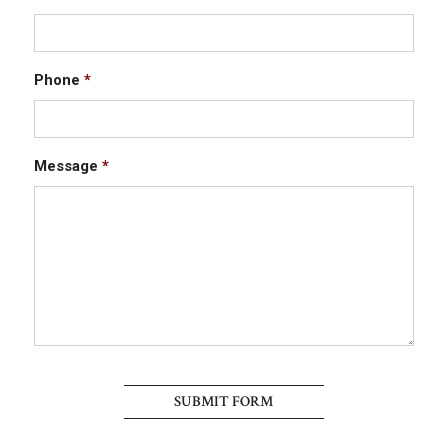
Phone
*
Message
*