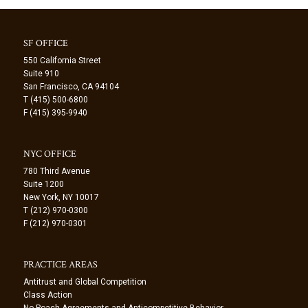
SF OFFICE
550 California Street
Suite 910
San Francisco, CA 94104
T (415) 500-6800
F (415) 395-9940
NYC OFFICE
780 Third Avenue
Suite 1200
New York, NY 10017
T (212) 970-0300
F (212) 970-0301
PRACTICE AREAS
Antitrust and Global Competition
Class Action