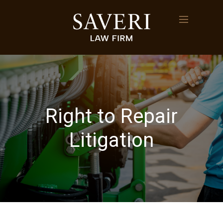
Right to Repair
Litigation