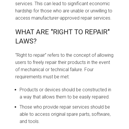
services. This can lead to significant economic
hardship for those who are unable or unwilling to
access manufacturer-approved repair services.
WHAT ARE "RIGHT TO REPAIR"
LAWS?
“Right to repair” refers to the concept of allowing
users to freely repair their products in the event
of mechanical or technical failure. Four
requirements must be met:
Products or devices should be constructed in
a way that allows them to be easily repaired.
Those who provide repair services should be
able to access original spare parts, software,
and tools.