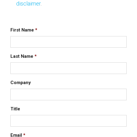
disclaimer
.
First Name
*
Last Name
*
Company
Title
Email
*