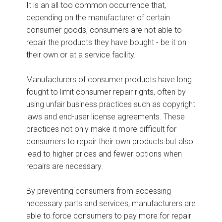
It is an all too common occurrence that,
depending on the manufacturer of certain
consumer goods, consumers are not able to
repair the products they have bought - be it on
their own or at a service facility.
Manufacturers of consumer products have long
fought to limit consumer repair rights, often by
using unfair business practices such as copyright
laws and end-user license agreements. These
practices not only make it more difficult for
consumers to repair their own products but also
lead to higher prices and fewer options when
repairs are necessary.
By preventing consumers from accessing
necessary parts and services, manufacturers are
able to force consumers to pay more for repair