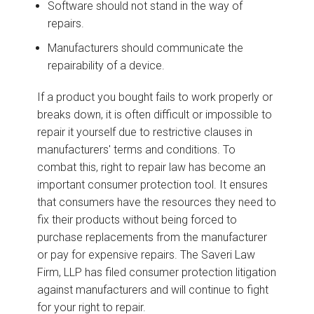
Software should not stand in the way of
repairs.
Manufacturers should communicate the
repairability of a device.
If a product you bought fails to work properly or
breaks down, it is often difficult or impossible to
repair it yourself due to restrictive clauses in
manufacturers' terms and conditions. To
combat this, right to repair law has become an
important consumer protection tool. It ensures
that consumers have the resources they need to
fix their products without being forced to
purchase replacements from the manufacturer
or pay for expensive repairs. The Saveri Law
Firm, LLP has filed consumer protection litigation
against manufacturers and will continue to fight
for your right to repair.