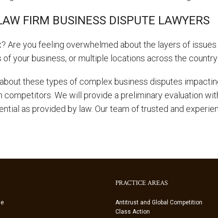
LAW FIRM BUSINESS DISPUTE LAWYERS
? Are you feeling overwhelmed about the layers of issues 
s of your business, or multiple locations across the countr
about these types of complex business disputes impacting
th competitors. We will provide a preliminary evaluation wi
ential as provided by law. Our team of trusted and experie
PRACTICE AREAS
ue
Antitrust and Global Competition
Class Action