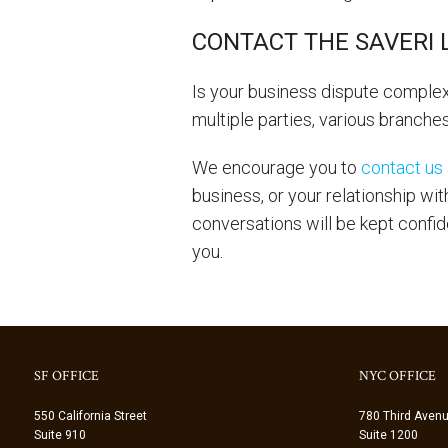
CONTACT THE SAVERI 
Is your business dispute complex
multiple parties, various branche
We encourage you to
contact us
business, or your relationship wi
conversations will be kept confid
you.
SF OFFICE
NYC OFFICE
550 California Street
780 Third Aven
Suite 910
Suite 1200