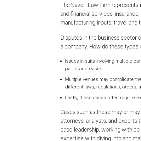
The Saveri Law Firm represents i
and financial services, insuranc
manufacturing inputs, travel and
Disputes in the business sector of
a company. How do these types 
Issues in suits involving multiple 
parties increases.
Multiple venues may complicate the 
different laws, regulations, orders
Lastly, these cases often require e
Cases such as these may or may no
attorneys, analysts, and experts 
case leadership, working with co-
expertise with diving into and mak