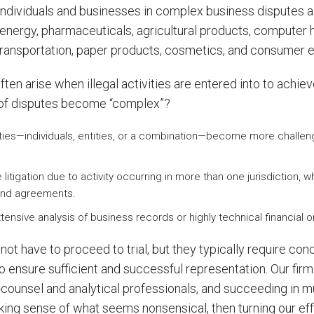
ndividuals and businesses in complex business disputes ac
e, energy, pharmaceuticals, agricultural products, compute
 transportation, paper products, cosmetics, and consumer e
ten arise when illegal activities are entered into to achieve 
of disputes become “complex”?
parties—individuals, entities, or a combination—become more challe
litigation due to activity occurring in more than one jurisdiction,
, and agreements.
xtensive analysis of business records or highly technical financial
t have to proceed to trial, but they typically require con
to ensure sufficient and successful representation. Our fi
counsel and analytical professionals, and succeeding in mult
ing sense of what seems nonsensical, then turning our effor