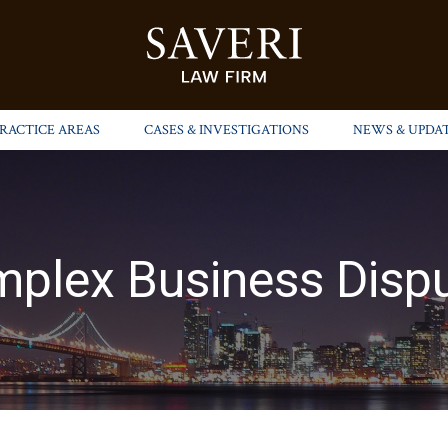
PRACTICE AREAS
CASES & INVESTIGATIONS
NEWS & UPDA
plex Business Disp