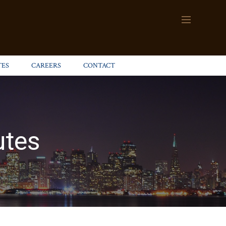
TES
CAREERS
CONTACT
utes