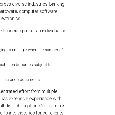
ross diverse industries: banking
r hardware, computer software,
lectronics.
financial gain for an individual or
nging to untangle when the number of
 which then becomes subject to
 or insurance documents.
centrated effort from multiple
rm has extensive experience with
idistrict litigation. Our team has
ts into victories for our clients.