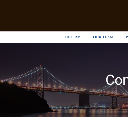
THE FIRM
OUR TEAM
Com