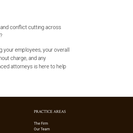
and conflict cutting across
y?
 your employees, your overall
thout charge, and any
nced attorneys is here to help
PRACTICE AREAS
The Firm
Our Team