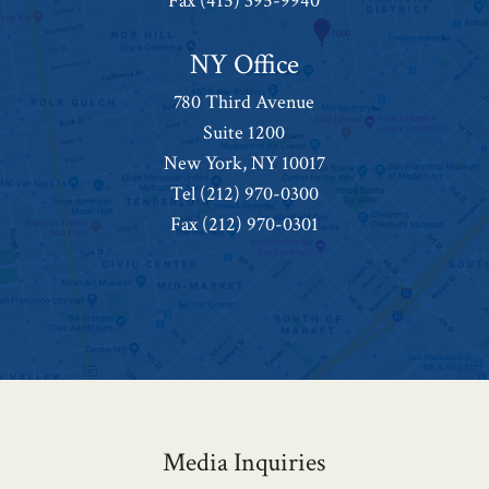
Fax (415) 395-9940
NY Office
780 Third Avenue
Suite 1200
New York, NY 10017
Tel
(212) 970-0300
Fax (212) 970-0301
Media Inquiries