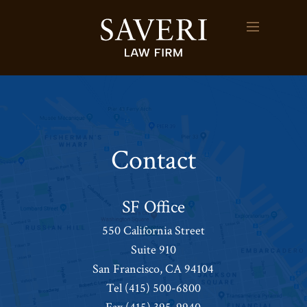
Contact
SF Office
550 California Street
Suite 910
San Francisco, CA 94104
Tel
(415) 500-6800