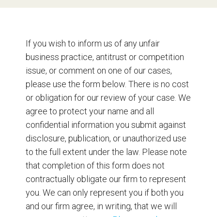
If you wish to inform us of any unfair
business practice, antitrust or competition
issue, or comment on one of our cases,
please use the form below. There is no cost
or obligation for our review of your case. We
agree to protect your name and all
confidential information you submit against
disclosure, publication, or unauthorized use
to the full extent under the law. Please note
that completion of this form does not
contractually obligate our firm to represent
you. We can only represent you if both you
and our firm agree, in writing, that we will