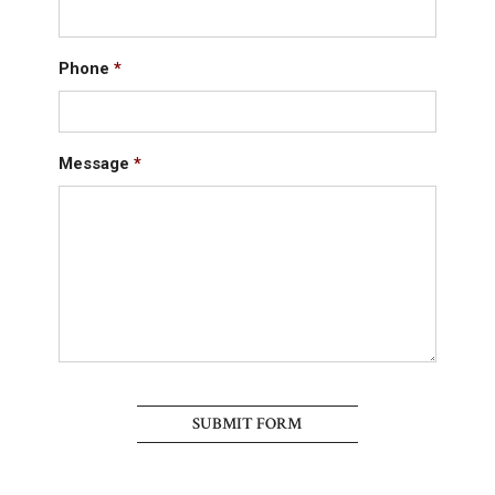
Phone
*
Message
*