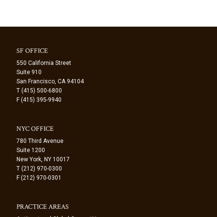
SF OFFICE
550 California Street
Suite 910
San Francisco, CA 94104
T (415) 500-6800
F (415) 395-9940
NYC OFFICE
780 Third Avenue
Suite 1200
New York, NY 10017
T (212) 970-0300
F (212) 970-0301
PRACTICE AREAS