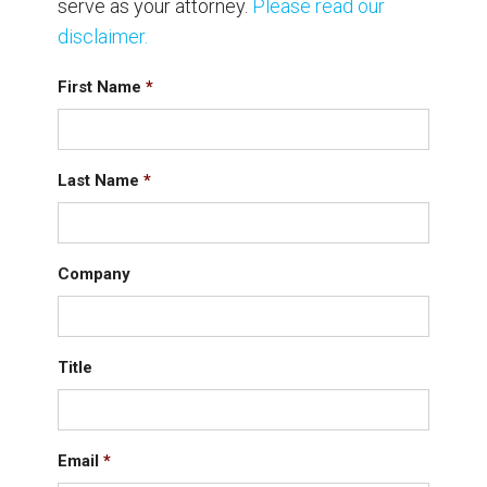
serve as your attorney.
Please read our
disclaimer.
First Name
*
Last Name
*
Company
Title
Email
*