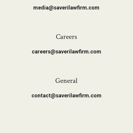
media@saverilawfirm.com
Careers
careers@saverilawfirm.com
General
contact@saverilawfirm.com