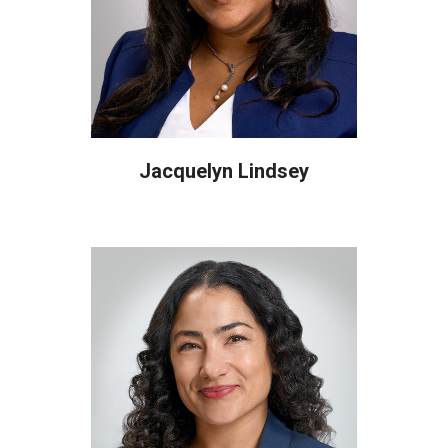
Jacquelyn Lindsey