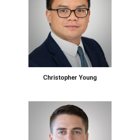
Christopher Young