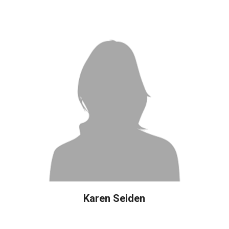
Karen Seiden