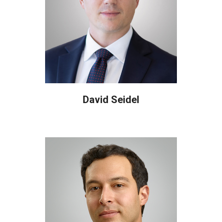
David Seidel