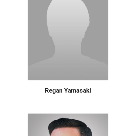
Regan Yamasaki