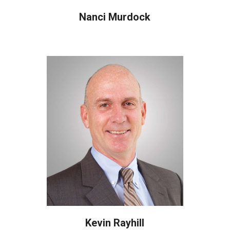
Nanci Murdock
Kevin Rayhill