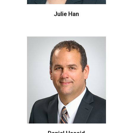
Julie Han