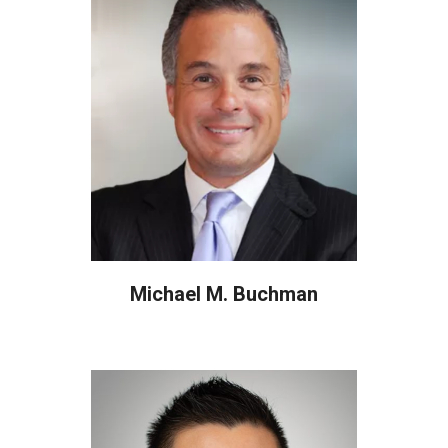
Michael M. Buchman