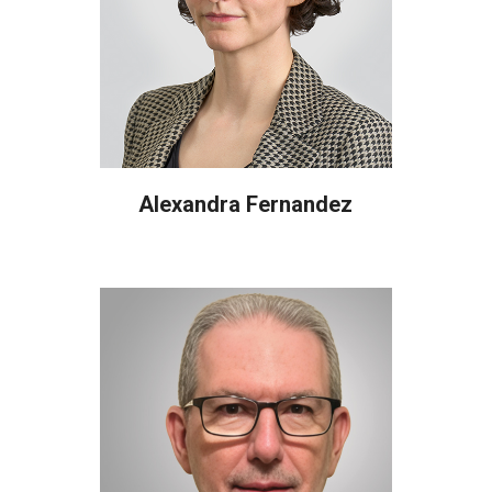
Alexandra Fernandez