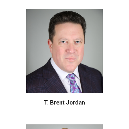
T. Brent Jordan