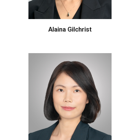
Alaina Gilchrist