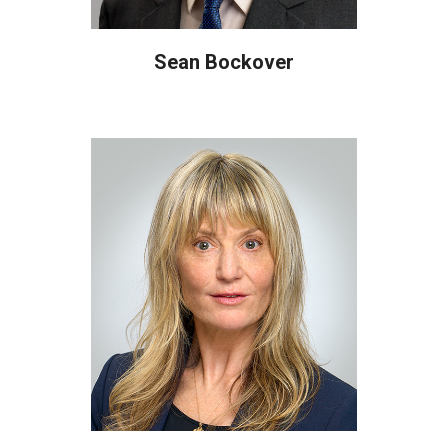
Sean Bockover