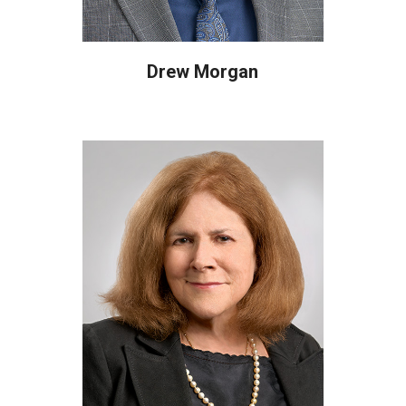
Drew Morgan