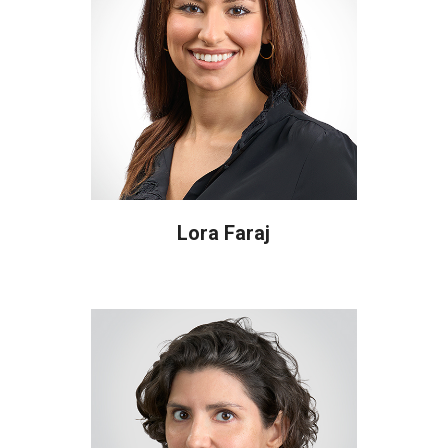
Lora Faraj