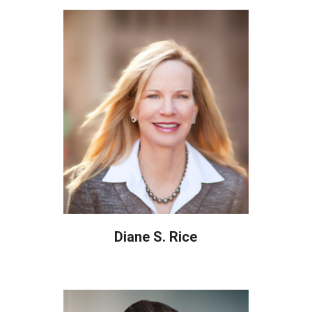
Diane S. Rice