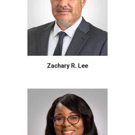
Zachary R. Lee