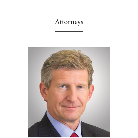
Attorneys