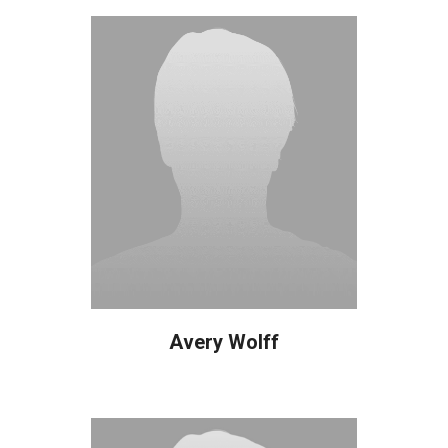
Avery Wolff