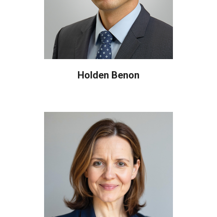
Holden Benon