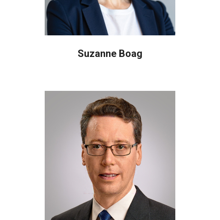
Suzanne Boag