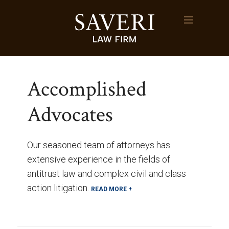
Accomplished
Advocates
Our seasoned team of attorneys has
extensive experience in the fields of
antitrust law and complex civil and class
action litigation.
READ MORE +