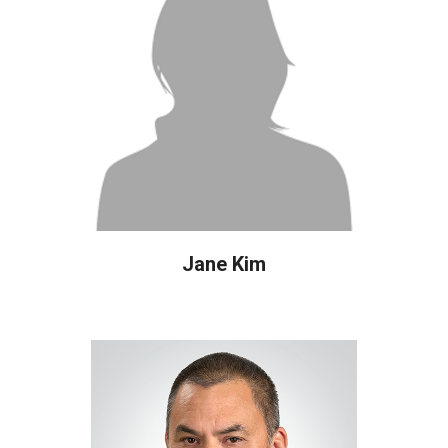
Jane Kim