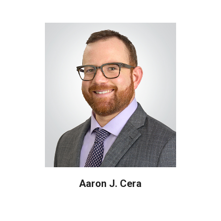
Aaron J. Cera