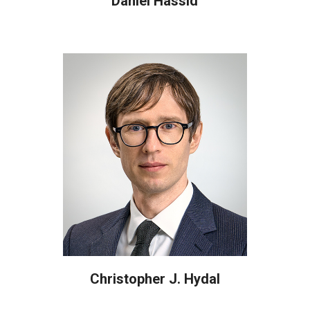
Daniel Hassid
Christopher J. Hydal