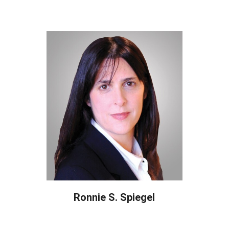
Ronnie S. Spiegel