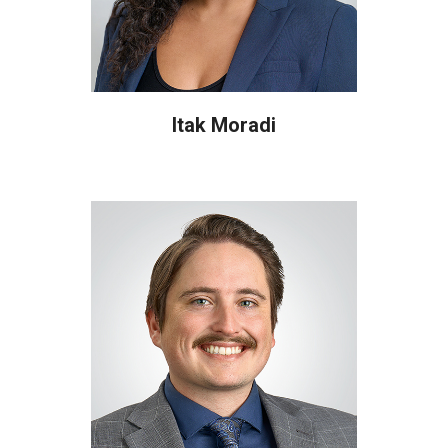
Itak Moradi