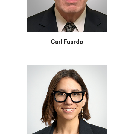
Carl Fuardo