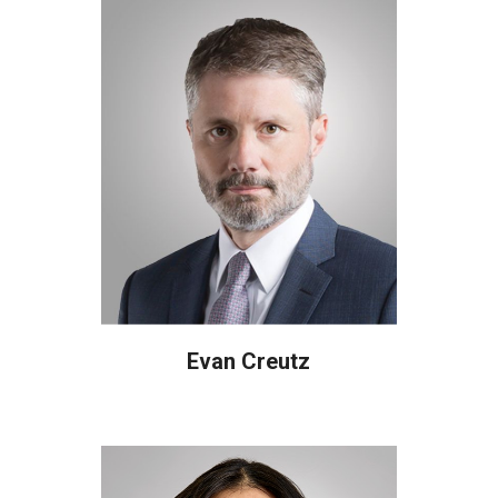
Evan Creutz