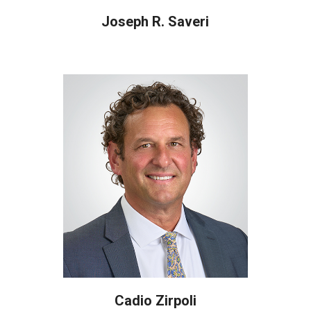
Joseph R. Saveri
Cadio Zirpoli