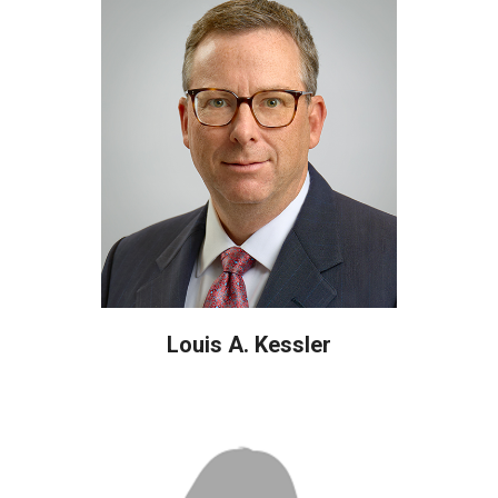
Louis A. Kessler