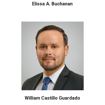
Elissa A. Buchanan
William Castillo Guardado