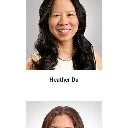
Heather Du