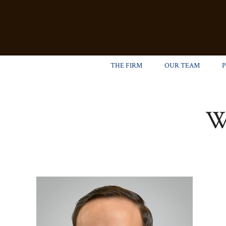
THE FIRM
OUR TEAM
W