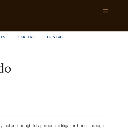
TES
CAREERS
CONTACT
do
lytical and thoughtful approach to litigation honed through