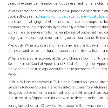
years of experience in employment, business, and human rights m
William’s practice currently focuses on all phases of litigation in a
book authors in the
Databricks, Inc. Large Language Model Litigati
class actions alleging that AI companies used pirated copies of boo
companies have a responsibility to ethically obtain the training dat
works. He also represents former employees of outpatient medical
alleging a no-poach agreement among certain companies to restric
Previously, William was an attorney at a general civil litigation fir
business, and real estate litigation disputes in California federal a
William was also an attorney at Catholic Charities Community Serv
Second Circuit Court of Appeals and Board of Immigration Appeal
than one hundred free legal consultations to members of the imm
Valley.
In 2014, William was based in Tajikistan in Central Asia as an atto
Gender & Refugee Studies. He represented refugees from Afghanis
Refugees, delivered humanitarian aid, and led field research on leg
also traveled to Afghanistan for one week to deliver a training to 
During law school at UC Law San Francisco, William was a senior ar