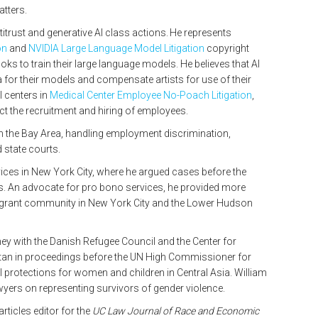
atters.
ntitrust and generative AI class actions. He represents
on
and
NVIDIA Large Language Model Litigation
copyright
ks to train their large language models. He believes that AI
a for their models and compensate artists for use of their
 centers in
Medical Center Employee No-Poach Litigation
,
t the recruitment and hiring of employees.
m in the Bay Area, handling employment discrimination,
nd state courts.
ices in New York City, where he argued cases before the
s. An advocate for pro bono services, he provided more
igrant community in New York City and the Lower Hudson
rney with the Danish Refugee Council and the Center for
tan in proceedings before the UN High Commissioner for
al protections for women and children in Central Asia. William
lawyers on representing survivors of gender violence.
ticles editor for the
UC Law Journal of Race and Economic