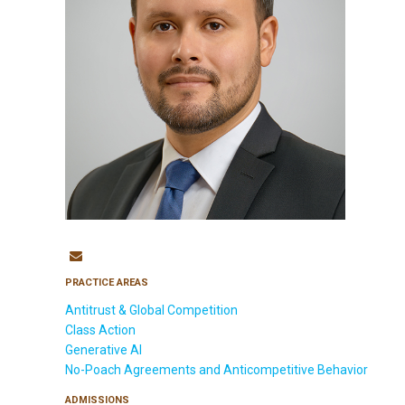
PRACTICE AREAS
Antitrust & Global Competition
Class Action
Generative AI
No-Poach Agreements and Anticompetitive Behavior
ADMISSIONS