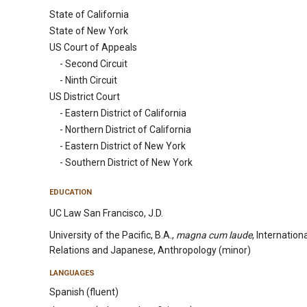
State of California
State of New York
US Court of Appeals
- Second Circuit
- Ninth Circuit
US District Court
- Eastern District of California
- Northern District of California
- Eastern District of New York
- Southern District of New York
EDUCATION
UC Law San Francisco, J.D.
University of the Pacific, B.A.,
magna cum laude
, Internation
Relations and Japanese, Anthropology (minor)
LANGUAGES
Spanish (fluent)