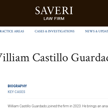
PRACTICE AREAS
CASES & INVESTIGATIONS
NEWS & UPDA
illiam Castillo Guarda
BIOGRAPHY
KEY CASES
William Castillo Guardado joined the firm in 2023. He brings an ana