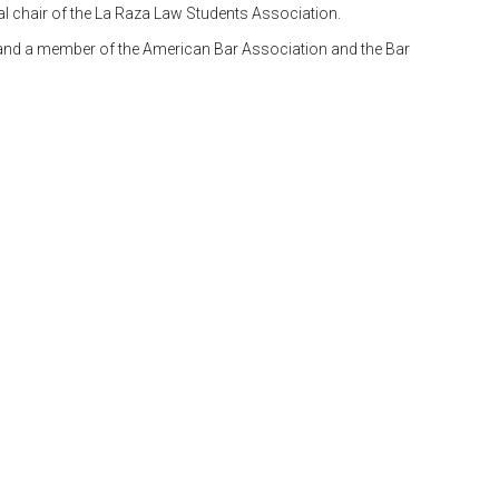
al chair of the La Raza Law Students Association.
, and a member of the American Bar Association and the Bar