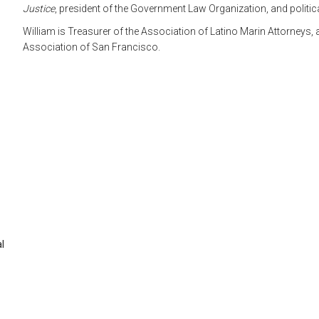
Justice
, president of the Government Law Organization, and politic
William is Treasurer of the Association of Latino Marin Attorneys
Association of San Francisco.
al