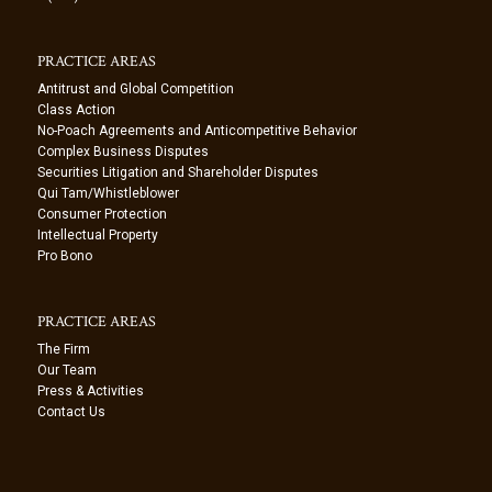
PRACTICE AREAS
Antitrust and Global Competition
Class Action
No-Poach Agreements and Anticompetitive Behavior
Complex Business Disputes
Securities Litigation and Shareholder Disputes
Qui Tam/Whistleblower
Consumer Protection
Intellectual Property
Pro Bono
PRACTICE AREAS
The Firm
Our Team
Press & Activities
Contact Us