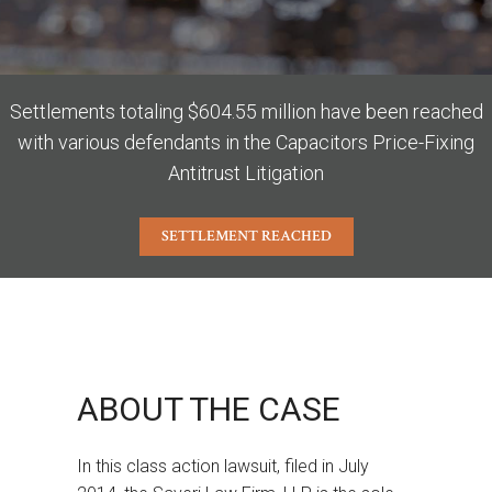
Settlements totaling $604.55 million have been reached
with various defendants in the Capacitors Price-Fixing
Antitrust Litigation
SETTLEMENT REACHED
ABOUT THE CASE
In this class action lawsuit, filed in July