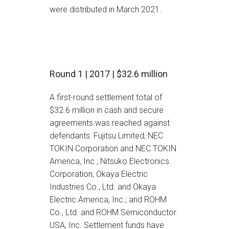
were distributed in March 2021.
Round 1 | 2017 | $32.6 million
A first-round settlement total of
$32.6 million in cash and secure
agreements was reached against
defendants: Fujitsu Limited; NEC
TOKIN Corporation and NEC TOKIN
America, Inc.; Nitsuko Electronics
Corporation; Okaya Electric
Industries Co., Ltd. and Okaya
Electric America, Inc.; and ROHM
Co., Ltd. and ROHM Semiconductor
USA, Inc. Settlement funds have