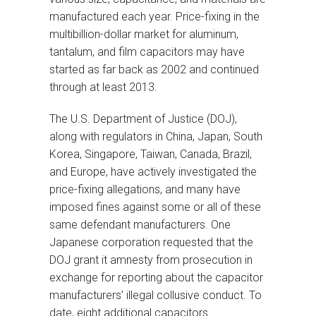
manufactured each year. Price-fixing in the
multibillion-dollar market for aluminum,
tantalum, and film capacitors may have
started as far back as 2002 and continued
through at least 2013.
The U.S. Department of Justice (DOJ),
along with regulators in China, Japan, South
Korea, Singapore, Taiwan, Canada, Brazil,
and Europe, have actively investigated the
price-fixing allegations, and many have
imposed fines against some or all of these
same defendant manufacturers. One
Japanese corporation requested that the
DOJ grant it amnesty from prosecution in
exchange for reporting about the capacitor
manufacturers’ illegal collusive conduct. To
date, eight additional capacitors