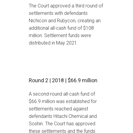
The Court approved a third round of
settlements with defendants
Nichicon and Rubycon, creating an
additional all-cash fund of $108
million. Settlement funds were
distributed in May 2021.
Round 2 | 2018 | $66.9 million
A second-round all-cash fund of
$66.9 million was established for
settlements reached against
defendants Hitachi Chemical and
Soshin. The Court has approved
these settlements and the funds