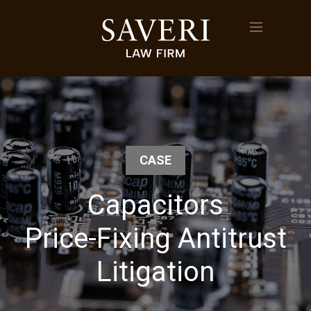
CASE
Capacitors
Price-Fixing Antitrust
Litigation