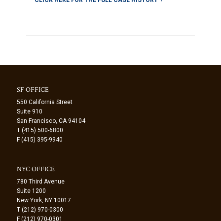
SF OFFICE
550 California Street
Suite 910
San Francisco, CA 94104
T (415) 500-6800
F (415) 395-9940
NYC OFFICE
780 Third Avenue
Suite 1200
New York, NY 10017
T (212) 970-0300
F (212) 970-0301