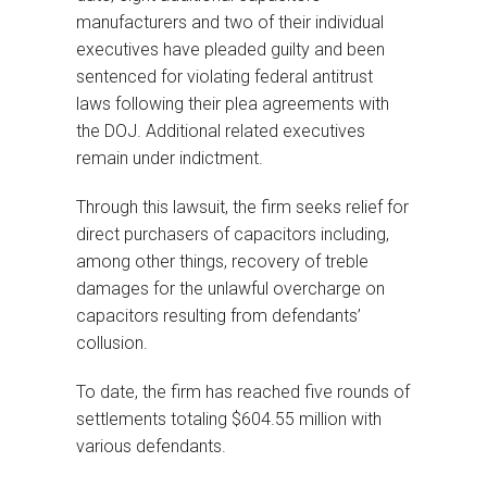
manufacturers and two of their individual
executives have pleaded guilty and been
sentenced for violating federal antitrust
laws following their plea agreements with
the DOJ. Additional related executives
remain under indictment.
Through this lawsuit, the firm seeks relief for
direct purchasers of capacitors including,
among other things, recovery of treble
damages for the unlawful overcharge on
capacitors resulting from defendants’
collusion.
To date, the firm has reached five rounds of
settlements totaling $604.55 million with
various defendants.