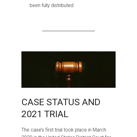
been fully distributed.
CASE STATUS AND
2021 TRIAL
The case’s first trial took place in March