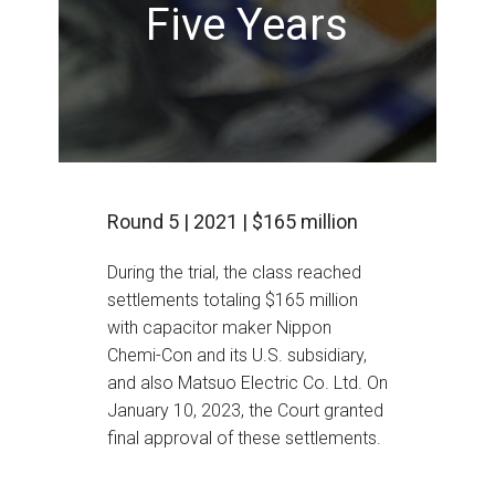
Five Years
Round 5 | 2021 | $165 million
During the trial, the class reached
settlements totaling $165 million
with capacitor maker Nippon
Chemi-Con and its U.S. subsidiary,
and also Matsuo Electric Co. Ltd. On
January 10, 2023, the Court granted
final approval of these settlements.