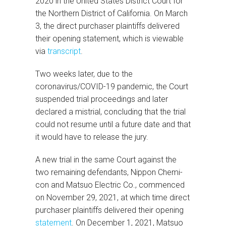
2020 in the United States District Court for
the Northern District of California. On March
3, the direct purchaser plaintiffs delivered
their opening statement, which is viewable
via
transcript
.
Two weeks later, due to the
coronavirus/COVID-19 pandemic, the Court
suspended trial proceedings and later
declared a mistrial, concluding that the trial
could not resume until a future date and that
it would have to release the jury.
A new trial in the same Court against the
two remaining defendants, Nippon Chemi-
con and Matsuo Electric Co., commenced
on November 29, 2021, at which time direct
purchaser plaintiffs delivered their opening
statement
. On December 1, 2021, Matsuo