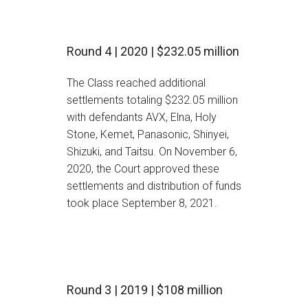
Round 4 | 2020 | $232.05 million
The Class reached additional
settlements totaling $232.05 million
with defendants AVX, Elna, Holy
Stone, Kemet, Panasonic, Shinyei,
Shizuki, and Taitsu. On November 6,
2020, the Court approved these
settlements and distribution of funds
took place September 8, 2021.
Round 3 | 2019 | $108 million