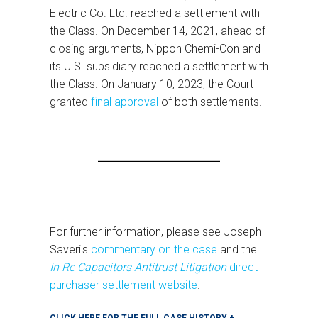
Electric Co. Ltd. reached a settlement with
the Class. On December 14, 2021, ahead of
closing arguments, Nippon Chemi-Con and
its U.S. subsidiary reached a settlement with
the Class. On January 10, 2023, the Court
granted
final approval
of both settlements.
For further information, please see Joseph
Saveri's
commentary on the case
and the
In Re Capacitors Antitrust Litigation
direct
purchaser settlement website
.
CLICK HERE FOR THE FULL CASE HISTORY +