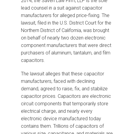
2014, the Saveri Law Firm, LLP is the sole
lead counsel in a suit against capacitor
manufacturers for alleged price-fixing. The
lawsuit, filed in the U.S. District Court for the
Northern District of California, was brought
on behalf of nearly two dozen electronic
component manufacturers that were direct
purchasers of aluminum, tantalum, and film
capacitors.
The lawsuit alleges that these capacitor
manufacturers, faced with declining
demand, agreed to raise, fix, and stabilize
capacitor prices. Capacitors are electronic
circuit components that temporarily store
electrical charge, and nearly every
electronic device manufactured today
contains them. Trillions of capacitors of
various size, capacitance, and materials are