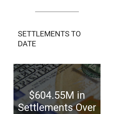
SETTLEMENTS TO
DATE
$604.55M in
Settlements Over