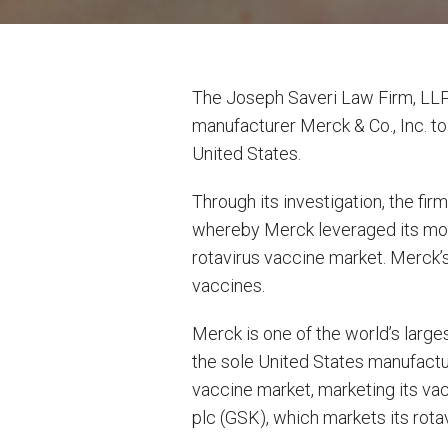
The Joseph Saveri Law Firm, LLP 
manufacturer Merck & Co., Inc. to
United States.
Through its investigation, the f
whereby Merck leveraged its mono
rotavirus vaccine market. Merck’s
vaccines.
Merck is one of the world’s large
the sole United States manufactur
vaccine market, marketing its va
plc (GSK), which markets its rota