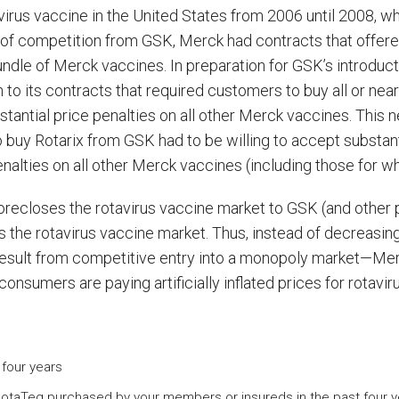
avirus vaccine in the United States from 2006 until 2008, 
t of competition from GSK, Merck had contracts that offer
bundle of Merck vaccines. In preparation for GSK’s introduc
o its contracts that required customers to buy all or nearly
tantial price penalties on all other Merck vaccines. This
buy Rotarix from GSK had to be willing to accept substant
alties on all other Merck vaccines (including those for whi
orecloses the rotavirus vaccine market to GSK (and other p
cross the rotavirus vaccine market. Thus, instead of decrea
esult from competitive entry into a monopoly market—Mer
 consumers are paying artificially inflated prices for rotavir
four years
otaTeq purchased by your members or insureds in the past four y