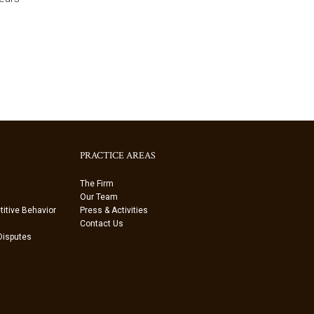
PRACTICE AREAS
The Firm
Our Team
itive Behavior
Press & Activities
Contact Us
 Disputes