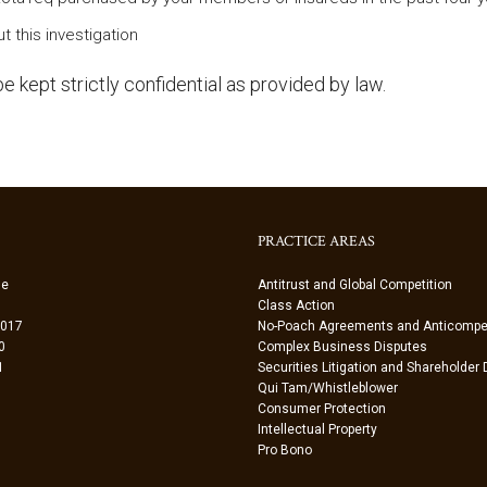
t this investigation
e kept strictly confidential as provided by law.
PRACTICE AREAS
ue
Antitrust and Global Competition
Class Action
0017
No-Poach Agreements and Anticompet
0
Complex Business Disputes
1
Securities Litigation and Shareholder
Qui Tam/Whistleblower
Consumer Protection
Intellectual Property
Pro Bono