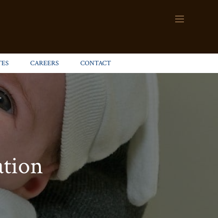
TES
CAREERS
CONTACT
ation