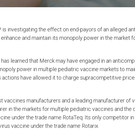
is investigating the effect on end-payors of an alleged a
 enhance and maintain its monopoly power in the market for
irm has learned that Merck may have engaged in an anticom
poly power in multiple pediatric vaccine markets to main
 actions have allowed it to charge supracompetitive prices
st vaccines manufacturers and a leading manufacturer of vac
er in the markets for multiple pediatric vaccines and the d
ccine under the trade name RotaTeq. Its only competitor in
virus vaccine under the trade name Rotarix.