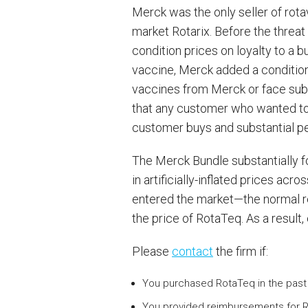
Merck was the only seller of rot
market Rotarix. Before the threa
condition prices on loyalty to a 
vaccine, Merck added a condition t
vaccines from Merck or face subs
that any customer who wanted to 
customer buys and substantial pen
The Merck Bundle substantially f
in artificially-inflated prices a
entered the market—the normal r
the price of RotaTeq. As a result,
Please
contact
the firm if:
You purchased RotaTeq in the past 
You provided reimbursements for R