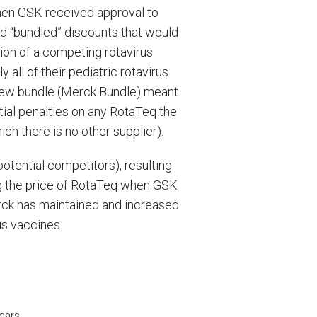
when GSK received approval to
ed “bundled” discounts that would
tion of a competing rotavirus
 all of their pediatric rotavirus
 new bundle (Merck Bundle) meant
ial penalties on any RotaTeq the
ch there is no other supplier).
otential competitors), resulting
sing the price of RotaTeq when GSK
ck has maintained and increased
us vaccines.
ears