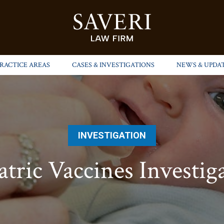
PRACTICE AREAS
CASES & INVESTIGATIONS
NEWS & UPDA
INVESTIGATION
atric Vaccines Investig