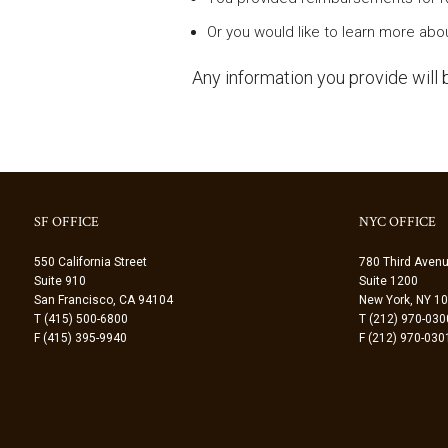
Or you would like to learn more abou
Any information you provide will b
SF OFFICE
NYC OFFICE
550 California Street
780 Third Aven
Suite 910
Suite 1200
San Francisco, CA 94104
New York, NY 1
T (415) 500-6800
T (212) 970-030
F (415) 395-9940
F (212) 970-030