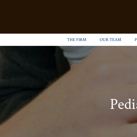
THE FIRM
OUR TEAM
Pedi