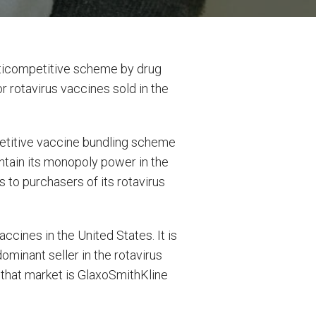
nticompetitive scheme by drug
 rotavirus vaccines sold in the
petitive vaccine bundling scheme
tain its monopoly power in the
 to purchasers of its rotavirus
cines in the United States. It is
ominant seller in the rotavirus
 that market is GlaxoSmithKline