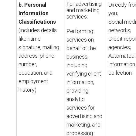
For advertising
b. Personal
Directly fr
and marketing
Information
you;
services;
Classifications
Social med
(includes details
networks;
Performing
like name,
Credit repo
services on
signature, mailing
agencies;
behalf of the
address, phone
Automated
business,
number,
information
including
education, and
collection.
verifying client
employment
information,
history)
providing
analytic
services for
advertising and
marketing, and
processing