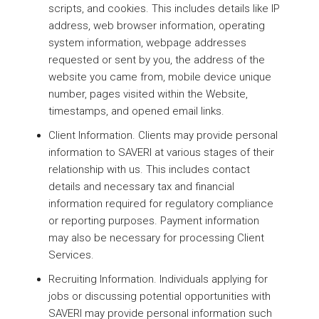
scripts, and cookies. This includes details like IP
address, web browser information, operating
system information, webpage addresses
requested or sent by you, the address of the
website you came from, mobile device unique
number, pages visited within the Website,
timestamps, and opened email links.
Client Information. Clients may provide personal
information to SAVERI at various stages of their
relationship with us. This includes contact
details and necessary tax and financial
information required for regulatory compliance
or reporting purposes. Payment information
may also be necessary for processing Client
Services.
Recruiting Information. Individuals applying for
jobs or discussing potential opportunities with
SAVERI may provide personal information such