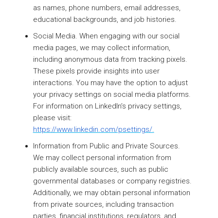
as names, phone numbers, email addresses,
educational backgrounds, and job histories.
Social Media. When engaging with our social
media pages, we may collect information,
including anonymous data from tracking pixels.
These pixels provide insights into user
interactions. You may have the option to adjust
your privacy settings on social media platforms.
For information on LinkedIn’s privacy settings,
please visit:
https://www.linkedin.com/psettings/.
Information from Public and Private Sources.
We may collect personal information from
publicly available sources, such as public
governmental databases or company registries.
Additionally, we may obtain personal information
from private sources, including transaction
parties, financial institutions, regulators, and