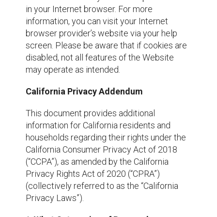
in your Internet browser. For more
information, you can visit your Internet
browser provider’s website via your help
screen. Please be aware that if cookies are
disabled, not all features of the Website
may operate as intended.
California Privacy Addendum
This document provides additional
information for California residents and
households regarding their rights under the
California Consumer Privacy Act of 2018
(“CCPA”), as amended by the California
Privacy Rights Act of 2020 (“CPRA”)
(collectively referred to as the “California
Privacy Laws”).