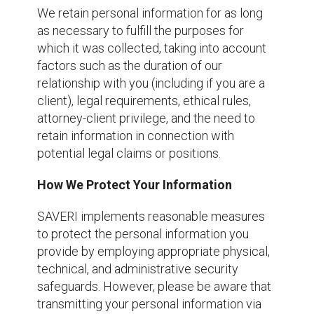
We retain personal information for as long
as necessary to fulfill the purposes for
which it was collected, taking into account
factors such as the duration of our
relationship with you (including if you are a
client), legal requirements, ethical rules,
attorney-client privilege, and the need to
retain information in connection with
potential legal claims or positions.
How We Protect Your Information
SAVERI implements reasonable measures
to protect the personal information you
provide by employing appropriate physical,
technical, and administrative security
safeguards. However, please be aware that
transmitting your personal information via