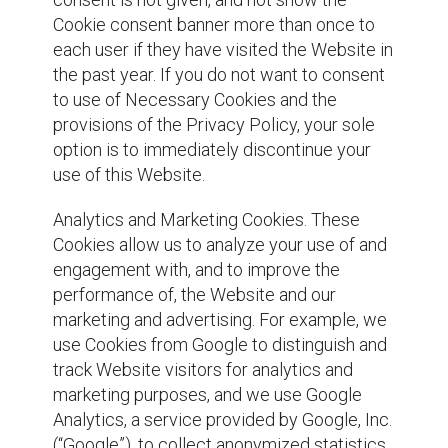
Cookie consent banner more than once to
each user if they have visited the Website in
the past year. If you do not want to consent
to use of Necessary Cookies and the
provisions of the Privacy Policy, your sole
option is to immediately discontinue your
use of this Website.
Analytics and Marketing Cookies. These
Cookies allow us to analyze your use of and
engagement with, and to improve the
performance of, the Website and our
marketing and advertising. For example, we
use Cookies from Google to distinguish and
track Website visitors for analytics and
marketing purposes, and we use Google
Analytics, a service provided by Google, Inc.
(“Google”), to collect anonymized statistics