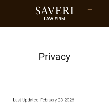
Privacy
Last Updated: February 23, 2026