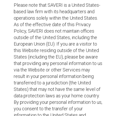
Please note that SAVERI is a United States-
based law firm with its headquarters and
operations solely within the United States.
As of the effective date of this Privacy
Policy, SAVERI does not maintain offices
outside of the United States, including the
European Union (EU). If you are a visitor to
this Website residing outside of the United
States (including the EU), please be aware
that providing any personal information to us
via the Website or other Services may
result in your personal information being
transferred to a jurisdiction (the United
States) that may not have the same level of
data protection laws as your home country.
By providing your personal information to us,
you consent to the transfer of your
information to the United States and