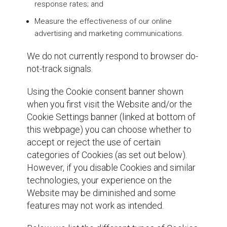
response rates; and
Measure the effectiveness of our online
advertising and marketing communications.
We do not currently respond to browser do-
not-track signals.
Using the Cookie consent banner shown
when you first visit the Website and/or the
Cookie Settings banner (linked at bottom of
this webpage) you can choose whether to
accept or reject the use of certain
categories of Cookies (as set out below).
However, if you disable Cookies and similar
technologies, your experience on the
Website may be diminished and some
features may not work as intended.