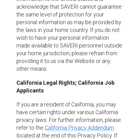
acknowledge that SAVERI cannot guarantee
the same level of protection for your
personal information as may be provided by
the laws in your home country. If you do not
wish to have your personal information
made available to SAVERI personnel outside
your home jurisdiction, please refrain from
providing it to us via the Website or any
other means.
California Legal Rights; California Job
Applicants
If you are a resident of California, you may
have certain rights under various California
privacy laws. For further information, please
refer to the
California Privacy Addendum
located at the end of this Privacy Policy. If