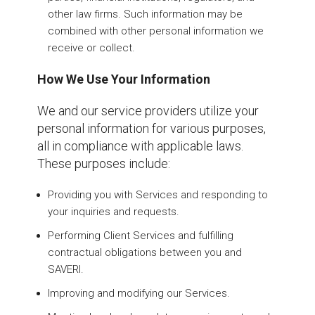
other law firms. Such information may be
combined with other personal information we
receive or collect.
How We Use Your Information
We and our service providers utilize your
personal information for various purposes,
all in compliance with applicable laws.
These purposes include:
Providing you with Services and responding to
your inquiries and requests.
Performing Client Services and fulfilling
contractual obligations between you and
SAVERI.
Improving and modifying our Services.