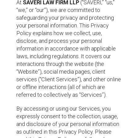
At
SAVERI LAW FIRM LLP
(“SAVERI,” “us,”
“we,” or “our”), we are committed to
safeguarding your privacy and protecting
your personal information. This Privacy
Policy explains how we collect, use,
disclose, and process your personal
information in accordance with applicable
laws, including regulations. It covers our
interactions through the website (the
“Website”), social media pages, client
services (“Client Services”), and other online
or offline interactions (all of which are
referred to collectively as “Services”).
By accessing or using our Services, you
expressly consent to the collection, usage,
and disclosure of your personal information
as outlined in this Privacy Policy. Please