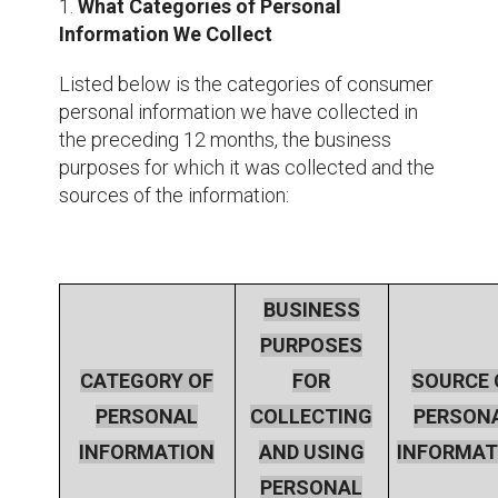
1.
What Categories of Personal
Information We Collect
Listed below is the categories of consumer
personal information we have collected in
the preceding 12 months, the business
purposes for which it was collected and the
sources of the information:
BUSINESS
PURPOSES
CATEGORY OF
FOR
SOURCE 
PERSONAL
COLLECTING
PERSON
INFORMATION
AND USING
INFORMAT
PERSONAL