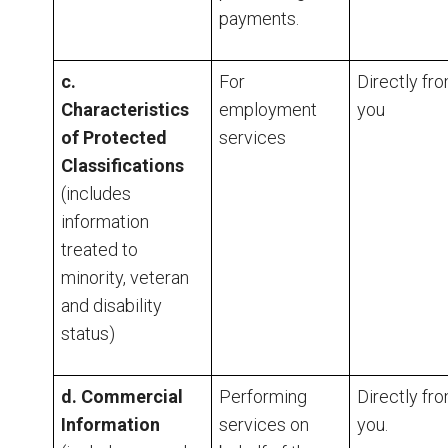
payments.
c.
For
Directly fr
Characteristics
employment
you
of Protected
services
Classifications
(includes
information
treated to
minority, veteran
and disability
status)
d. Commercial
Performing
Directly fr
Information
services on
you.