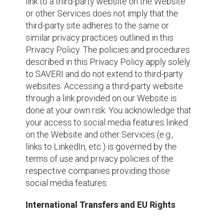
link to a third-party website on the Website
or other Services does not imply that the
third-party site adheres to the same or
similar privacy practices outlined in this
Privacy Policy. The policies and procedures
described in this Privacy Policy apply solely
to SAVERI and do not extend to third-party
websites. Accessing a third-party website
through a link provided on our Website is
done at your own risk. You acknowledge that
your access to social media features linked
on the Website and other Services (e.g.,
links to LinkedIn, etc.) is governed by the
terms of use and privacy policies of the
respective companies providing those
social media features.
International Transfers and EU Rights