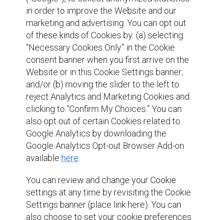
in order to improve the Website and our
marketing and advertising. You can opt out
of these kinds of Cookies by: (a) selecting
“Necessary Cookies Only” in the Cookie
consent banner when you first arrive on the
Website or in this Cookie Settings banner;
and/or (b) moving the slider to the left to
reject Analytics and Marketing Cookies and
clicking to “Confirm My Choices.” You can
also opt out of certain Cookies related to
Google Analytics by downloading the
Google Analytics Opt-out Browser Add-on
available
here
.
You can review and change your Cookie
settings at any time by revisiting the Cookie
Settings banner (place link here). You can
also choose to set your cookie preferences