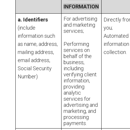
INFORMATION
For advertising
a. Identifiers
Directly fr
and marketing
(include
you;
services;
information such
Automated
as name, address,
Performing
information
services on
mailing address,
collection.
behalf of the
email address,
business,
Social Security
including
verifying client
Number)
information,
providing
analytic
services for
advertising and
marketing, and
processing
payments.