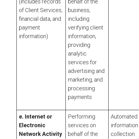
(includes
records
behalf of the
of Client Services,
business,
financial data, and
including
payment
verifying client
information)
information,
providing
analytic
services for
advertising and
marketing, and
processing
payments
e. Internet or
Performing
Automated
Electronic
services on
information
Network Activity
behalf of the
collection.