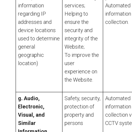
information
services;
Automated
regarding IP
Helping to
information
addresses and
ensure the
collection.
device locations
security and
used to determine
integrity of the
general
Website;
geographic
To improve the
location)
user
experience on
the Website.
g. Audio,
Safety, security,
Automated
Electronic,
protection of
information
Visual, and
property and
collection v
Similar
persons
CCTV syste
Information