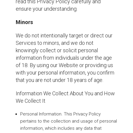
read this Privacy Policy carefully and
ensure your understanding.
Minors
We do not intentionally target or direct our
Services to minors, and we do not
knowingly collect or solicit personal
information from individuals under the age
of 18. By using our Website or providing us
with your personal information, you confirm
that you are not under 18 years of age.
Information We Collect About You and How
We Collect It
Personal Information. This Privacy Policy
pertains to the collection and usage of personal
information, which includes any data that