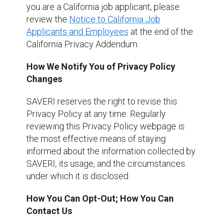
you are a California job applicant, please
review the
Notice to California Job
Applicants and Employees
at the end of the
California Privacy Addendum.
How We Notify You of Privacy Policy
Changes
SAVERI reserves the right to revise this
Privacy Policy at any time. Regularly
reviewing this Privacy Policy webpage is
the most effective means of staying
informed about the information collected by
SAVERI, its usage, and the circumstances
under which it is disclosed.
How You Can Opt-Out; How You Can
Contact Us