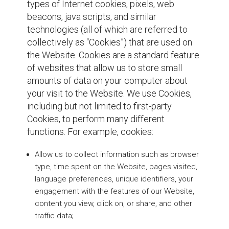
types of Internet cookies, pixels, web
beacons, java scripts, and similar
technologies (all of which are referred to
collectively as “Cookies”) that are used on
the Website. Cookies are a standard feature
of websites that allow us to store small
amounts of data on your computer about
your visit to the Website. We use Cookies,
including but not limited to first-party
Cookies, to perform many different
functions. For example, cookies:
Allow us to collect information such as browser
type, time spent on the Website, pages visited,
language preferences, unique identifiers, your
engagement with the features of our Website,
content you view, click on, or share, and other
traffic data;