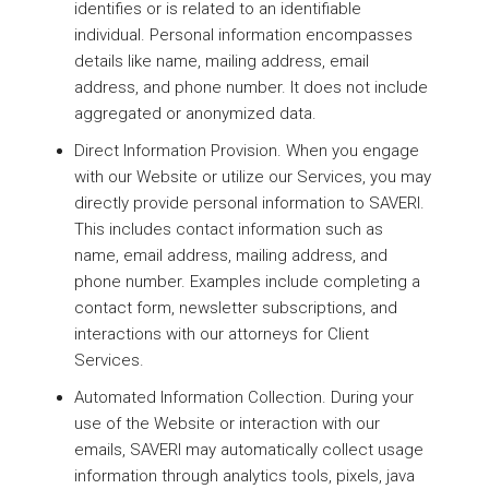
identifies or is related to an identifiable
individual. Personal information encompasses
details like name, mailing address, email
address, and phone number. It does not include
aggregated or anonymized data.
Direct Information Provision. When you engage
with our Website or utilize our Services, you may
directly provide personal information to SAVERI.
This includes contact information such as
name, email address, mailing address, and
phone number. Examples include completing a
contact form, newsletter subscriptions, and
interactions with our attorneys for Client
Services.
Automated Information Collection. During your
use of the Website or interaction with our
emails, SAVERI may automatically collect usage
information through analytics tools, pixels, java