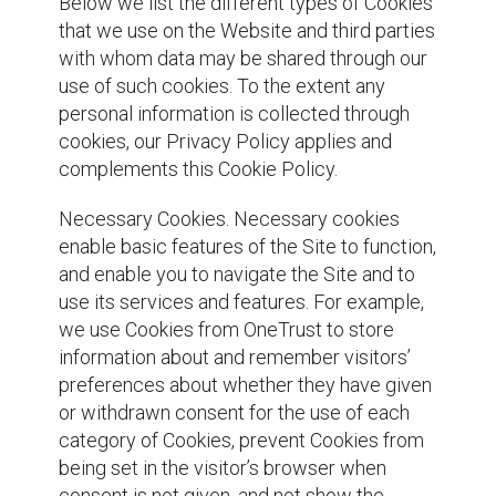
Below we list the different types of Cookies
that we use on the Website and third parties
with whom data may be shared through our
use of such cookies. To the extent any
personal information is collected through
cookies, our Privacy Policy applies and
complements this Cookie Policy.
Necessary Cookies. Necessary cookies
enable basic features of the Site to function,
and enable you to navigate the Site and to
use its services and features. For example,
we use Cookies from OneTrust to store
information about and remember visitors’
preferences about whether they have given
or withdrawn consent for the use of each
category of Cookies, prevent Cookies from
being set in the visitor’s browser when
consent is not given, and not show the