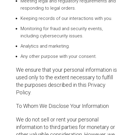
Meeting legal and regulatory requirements and
responding to legal orders.
Keeping records of our interactions with you.
Monitoring for fraud and security events,
including cybersecurity issues.
Analytics and marketing.
Any other purpose with your consent.
We ensure that your personal information is
used only to the extent necessary to fulfill
the purposes described in this Privacy
Policy.
To Whom We Disclose Your Information
We do not sell or rent your personal
information to third parties for monetary or
other valuable consideration. However, we