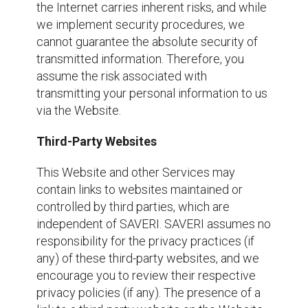
the Internet carries inherent risks, and while
we implement security procedures, we
cannot guarantee the absolute security of
transmitted information. Therefore, you
assume the risk associated with
transmitting your personal information to us
via the Website.
Third-Party Websites
This Website and other Services may
contain links to websites maintained or
controlled by third parties, which are
independent of SAVERI. SAVERI assumes no
responsibility for the privacy practices (if
any) of these third-party websites, and we
encourage you to review their respective
privacy policies (if any). The presence of a