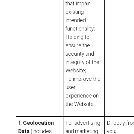
that impair
existing
intended
functionality;
Helping to
ensure the
security and
integrity of the
Website;
To improve the
user
experience on
the Website.
f. Geolocation
For advertising
Directly fr
Data
(includes
and marketing
you;