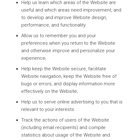
Help us learn which areas of the Website are
useful and which areas need improvement, and
to develop and improve Website design,
performance, and functionality.
Allow us to remember you and your
preferences when you return to the Website
and otherwise improve and personalize your
experience;
Help keep the Website secure, facilitate
Website navigation, keep the Website free of
bugs or errors, and display information more
effectively on the Website;
Help us to serve online advertising to you that is
relevant to your interests.
Track the actions of users of the Website
(including email recipients) and compile
statistics about usage of the Website and