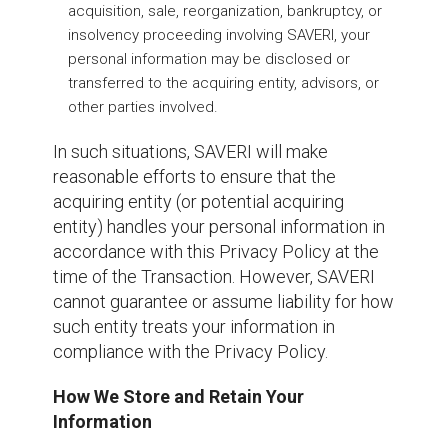
acquisition, sale, reorganization, bankruptcy, or
insolvency proceeding involving SAVERI, your
personal information may be disclosed or
transferred to the acquiring entity, advisors, or
other parties involved.
In such situations, SAVERI will make
reasonable efforts to ensure that the
acquiring entity (or potential acquiring
entity) handles your personal information in
accordance with this Privacy Policy at the
time of the Transaction. However, SAVERI
cannot guarantee or assume liability for how
such entity treats your information in
compliance with the Privacy Policy.
How We Store and Retain Your
Information