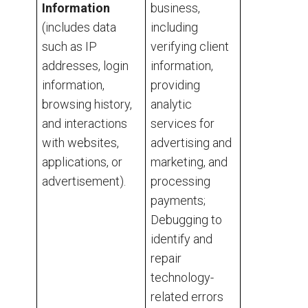
Information
business,
(includes data
including
such as IP
verifying client
addresses, login
information,
information,
providing
browsing history,
analytic
and interactions
services for
with websites,
advertising and
applications, or
marketing, and
advertisement).
processing
payments;
Debugging to
identify and
repair
technology-
related errors