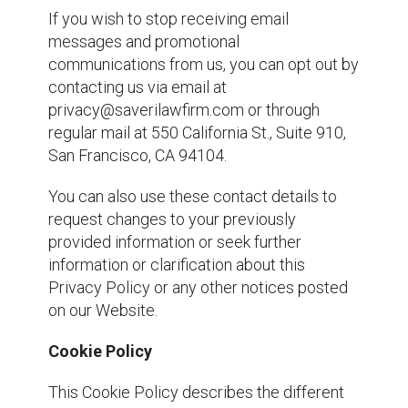
If you wish to stop receiving email
messages and promotional
communications from us, you can opt out by
contacting us via email at
privacy@saverilawfirm.com or through
regular mail at 550 California St., Suite 910,
San Francisco, CA 94104.
You can also use these contact details to
request changes to your previously
provided information or seek further
information or clarification about this
Privacy Policy or any other notices posted
on our Website.
Cookie Policy
This Cookie Policy describes the different