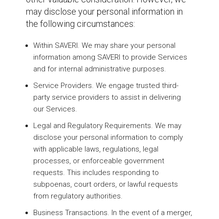
may disclose your personal information in
the following circumstances:
Within SAVERI. We may share your personal
information among SAVERI to provide Services
and for internal administrative purposes.
Service Providers. We engage trusted third-
party service providers to assist in delivering
our Services.
Legal and Regulatory Requirements. We may
disclose your personal information to comply
with applicable laws, regulations, legal
processes, or enforceable government
requests. This includes responding to
subpoenas, court orders, or lawful requests
from regulatory authorities.
Business Transactions. In the event of a merger,