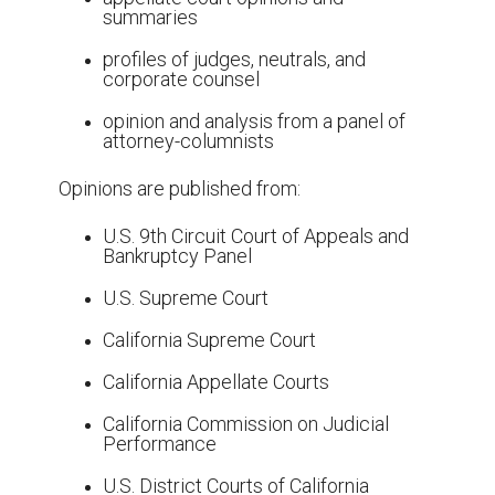
summaries
profiles of judges, neutrals, and
corporate counsel
opinion and analysis from a panel of
attorney-columnists
Opinions are published from:
U.S. 9th Circuit Court of Appeals and
Bankruptcy Panel
U.S. Supreme Court
California Supreme Court
California Appellate Courts
California Commission on Judicial
Performance
U.S. District Courts of California