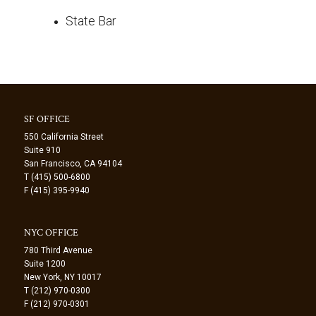
State Bar
SF OFFICE
550 California Street
Suite 910
San Francisco, CA 94104
T (415) 500-6800
F (415) 395-9940
NYC OFFICE
780 Third Avenue
Suite 1200
New York, NY 10017
T (212) 970-0300
F (212) 970-0301