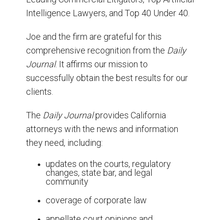
Intelligence Lawyers, and Top 40 Under 40.
Joe and the firm are grateful for this
comprehensive recognition from the
Daily
Journal
. It affirms our mission to
successfully obtain the best results for our
clients.
The
Daily Journal
provides California
attorneys with the news and information
they need, including:
updates on the courts, regulatory
changes, state bar, and legal
community
coverage of corporate law
appellate court opinions and