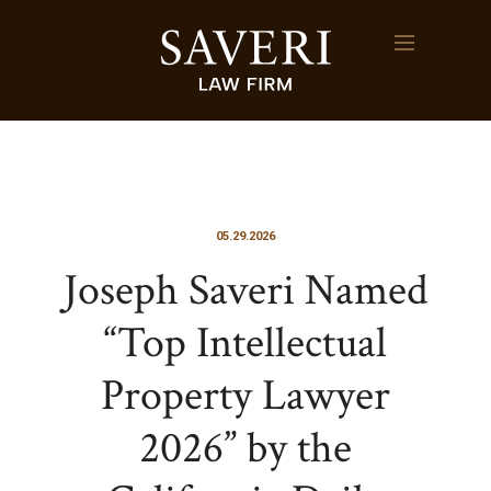
05.29.2026
Joseph Saveri Named
“Top Intellectual
Property Lawyer
2026” by the