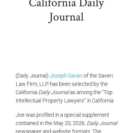
California Daily
Journal
(Daily Journal)
Joseph Saveri
of the Saveri
Law Firm, LLP has been selected by the
California
Daily Journal
as among the “Top
Intellectual Property Lawyers” in California.
Joe was profiled in a special supplement
contained in the May 20, 2026,
Daily Journal
newspaper and website formats. The