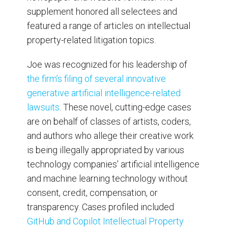
supplement honored all selectees and
featured a range of articles on intellectual
property-related litigation topics.
Joe was recognized for his leadership of
the firm’s filing of several innovative
generative artificial intelligence-related
lawsuits
. These novel, cutting-edge cases
are on behalf of classes of artists, coders,
and authors who allege their creative work
is being illegally appropriated by various
technology companies’ artificial intelligence
and machine learning technology without
consent, credit, compensation, or
transparency. Cases profiled included
GitHub and Copilot Intellectual Property