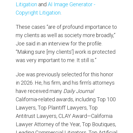
Litigation
and
AI Image Generator -
Copyright Litigation
.
These cases “are of profound importance to
my clients as well as society more broadly,”
Joe said in an interview for the profile.
“Making sure [my clients’] work is protected
was very important to me. It still is.”
Joe was previously selected for this honor
in 2026. He, his firm, and his firm’s attorneys
have received many
Daily Journal
California-related awards, including Top 100
Lawyers, Top Plaintiff Lawyers, Top
Antitrust Lawyers, CLAY Award—California
Lawyer Attorney of the Year, Top Boutiques,
Leading Commercial Litigators, Top Artificial