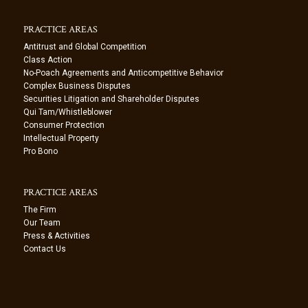
PRACTICE AREAS
Antitrust and Global Competition
Class Action
No-Poach Agreements and Anticompetitive Behavior
Complex Business Disputes
Securities Litigation and Shareholder Disputes
Qui Tam/Whistleblower
Consumer Protection
Intellectual Property
Pro Bono
PRACTICE AREAS
The Firm
Our Team
Press & Activities
Contact Us