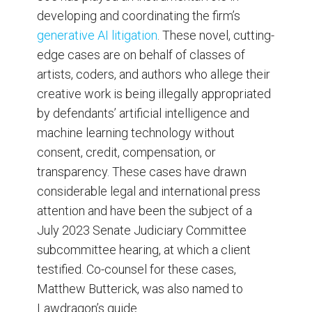
developing and coordinating the firm’s
generative AI litigation
. These novel, cutting-
edge cases are on behalf of classes of
artists, coders, and authors who allege their
creative work is being illegally appropriated
by defendants’ artificial intelligence and
machine learning technology without
consent, credit, compensation, or
transparency. These cases have drawn
considerable legal and international press
attention and have been the subject of a
July 2023 Senate Judiciary Committee
subcommittee hearing, at which a client
testified. Co-counsel for these cases,
Matthew Butterick, was also named to
Lawdragon’s guide.