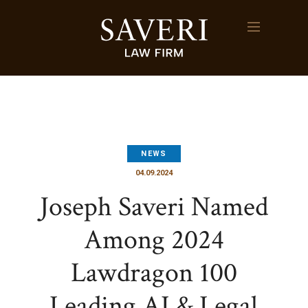
NEWS
04.09.2024
Joseph Saveri Named
Among 2024
Lawdragon 100
Leading AI & Legal