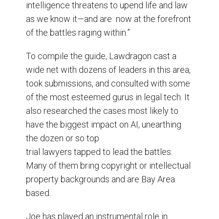
intelligence threatens to upend life and law
as we know it—and are now at the forefront
of the battles raging within.”
To compile the guide, Lawdragon cast a
wide net with dozens of leaders in this area,
took submissions, and consulted with some
of the most esteemed gurus in legal tech. It
also researched the cases most likely to
have the biggest impact on AI, unearthing
the dozen or so top
trial lawyers tapped to lead the battles.
Many of them bring copyright or intellectual
property backgrounds and are Bay Area
based.
Joe has played an instrumental role in