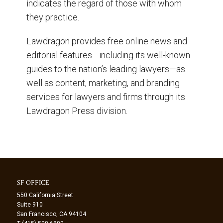
indicates the regard of those with whom
they practice.
Lawdragon provides free online news and
editorial features—including its well-known
guides to the nation’s leading lawyers—as
well as content, marketing, and branding
services for lawyers and firms through its
Lawdragon Press division.
SF OFFICE
550 California Street
Suite 910
San Francisco, CA 94104