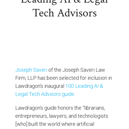
Tech Advisors
Joseph Saveri
of the Joseph Saveri Law
Firm, LLP has been selected for inclusion in
Lawdragon’s inaugural
100 Leading AI &
Legal Tech Advisors guide
.
Lawdragon’s guide honors the “librarians,
entrepreneurs, lawyers, and technologists
[who] built the world where artificial