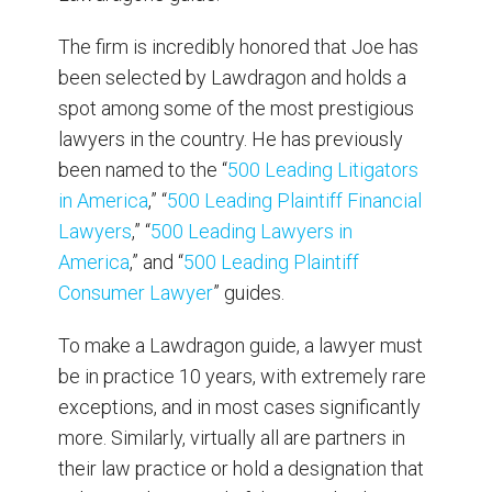
The firm is incredibly honored that Joe has
been selected by Lawdragon and holds a
spot among some of the most prestigious
lawyers in the country. He has previously
been named to the “
500 Leading Litigators
in America
,” “
500 Leading Plaintiff Financial
Lawyers
,” “
500 Leading
Lawyers in
America
,” and “
500 Leading Plaintiff
Consumer Lawyer
” guides.
To make a Lawdragon guide, a lawyer must
be in practice 10 years, with extremely rare
exceptions, and in most cases significantly
more. Similarly, virtually all are partners in
their law practice or hold a designation that