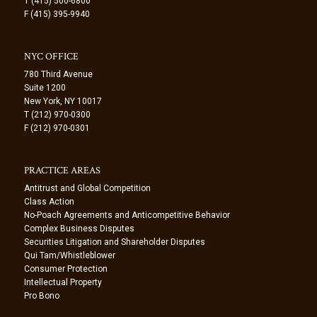
T (415) 500-6800
F (415) 395-9940
NYC OFFICE
780 Third Avenue
Suite 1200
New York, NY 10017
T (212) 970-0300
F (212) 970-0301
PRACTICE AREAS
Antitrust and Global Competition
Class Action
No-Poach Agreements and Anticompetitive Behavior
Complex Business Disputes
Securities Litigation and Shareholder Disputes
Qui Tam/Whistleblower
Consumer Protection
Intellectual Property
Pro Bono