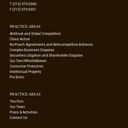
T (212) 970-0300
F (212) 970-0301
PRACTICE AREAS
Antitrust and Global Competition
Class Action
No-Poach Agreements and Anticompetitive Behavior
Complex Business Disputes
Securities Litigation and Shareholder Disputes
Qui Tam/Whistleblower
Consumer Protection
Intellectual Property
Pro Bono
PRACTICE AREAS
The Firm
Our Team
Press & Activities
Contact Us