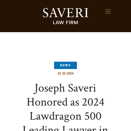
NEWS
01.23.2024
Joseph Saveri
Honored as 2024
Lawdragon 500
Leading Lawyer in