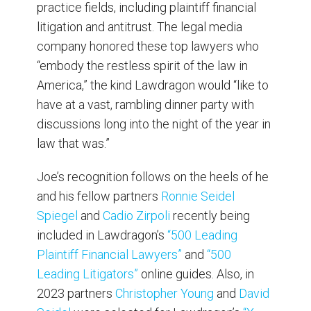
practice fields, including plaintiff financial
litigation and antitrust. The legal media
company honored these top lawyers who
“embody the restless spirit of the law in
America,” the kind Lawdragon would “like to
have at a vast, rambling dinner party with
discussions long into the night of the year in
law that was.”
Joe’s recognition follows on the heels of he
and his fellow partners
Ronnie Seidel
Spiegel
and
Cadio Zirpoli
recently being
included in Lawdragon’s
“500 Leading
Plaintiff Financial Lawyers”
and
“500
Leading Litigators”
online guides. Also, in
2023 partners
Christopher Young
and
David