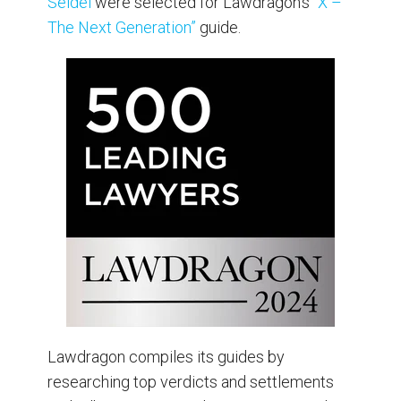
Seidel
were selected for Lawdragon’s
“X –
The Next Generation”
guide.
Lawdragon compiles its guides by
researching top verdicts and settlements