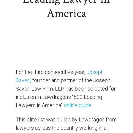
America
For the third consecutive year,
Joseph
Saveri
, founder and partner of the Joseph
Saveri Law Firm, LLP, has been selected for
inclusion in Lawdragon’s “500 Leading
Lawyers in America”
online guide
.
This elite list was culled by Lawdragon from
lawyers across the country working in all