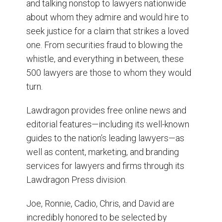
and talking nonstop to lawyers nationwide
about whom they admire and would hire to
seek justice for a claim that strikes a loved
one. From securities fraud to blowing the
whistle, and everything in between, these
500 lawyers are those to whom they would
turn.
Lawdragon provides free online news and
editorial features—including its well-known
guides to the nation’s leading lawyers—as
well as content, marketing, and branding
services for lawyers and firms through its
Lawdragon Press division.
Joe, Ronnie, Cadio, Chris, and David are
incredibly honored to be selected by