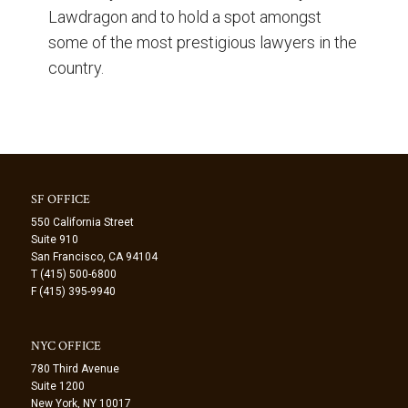
Lawdragon and to hold a spot amongst
some of the most prestigious lawyers in the
country.
SF OFFICE
550 California Street
Suite 910
San Francisco, CA 94104
T (415) 500-6800
F (415) 395-9940
NYC OFFICE
780 Third Avenue
Suite 1200
New York, NY 10017